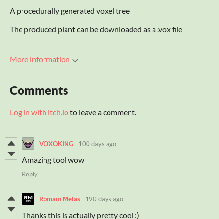
A procedurally generated voxel tree
The produced plant can be downloaded as a .vox file
More information
Comments
Log in with itch.io
to leave a comment.
VOXOKING
100 days ago
Amazing tool wow
Reply
Romain Melas
190 days ago
Thanks this is actually pretty cool :)