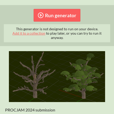
Run generator
This generator is not designed to run on your device.
Add it to a collection
to play later, or you can try to run it
anyway.
PROCJAM 2024 submission