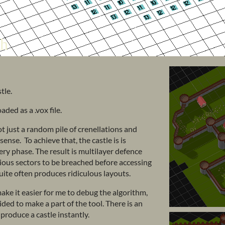
tle.
ed as a .vox file.
not just a random pile of crenellations and
nse. To achieve that, the castle is is
y phase. The result is multilayer defence
vious sectors to be breached before accessing
 quite often produces ridiculous layouts.
ake it easier for me to debug the algorithm,
ded to make a part of the tool. There is an
 produce a castle instantly.