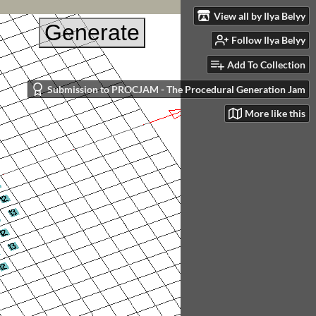
View all by Ilya Belyy
Follow Ilya Belyy
Add To Collection
Submission to PROCJAM - The Procedural Generation Jam
More like this