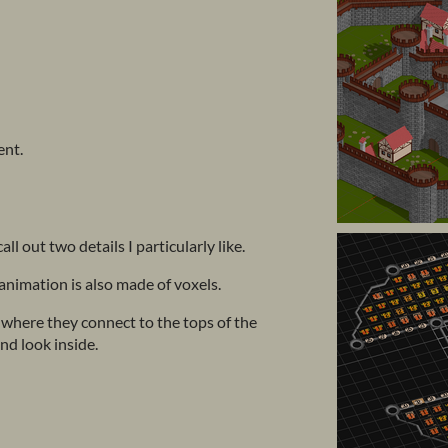
ent.
call out two details I particularly like.
animation is also made of voxels.
where they connect to the tops of the
nd look inside.