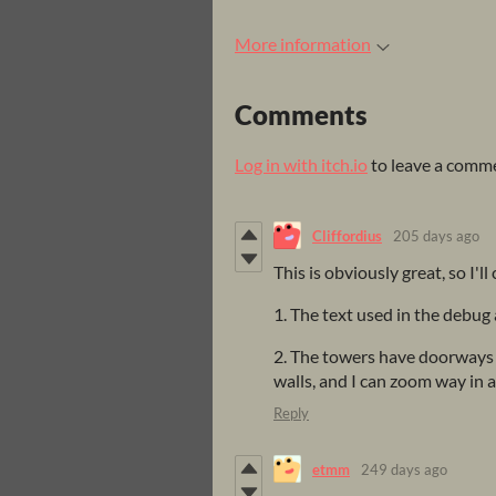
More information
Comments
Log in with itch.io
to leave a comm
Cliffordius
205 days ago
This is obviously great, so I'll 
1. The text used in the debug 
2. The towers have doorways 
walls, and I can zoom way in a
Reply
etmm
249 days ago