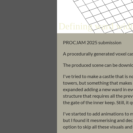
PROCJAM 2025 submission
A procedurally generated voxel cas
The produced scene can be download
I've tried to make a castle that is 
towers, but something that makes se
expanded adding a new ward in ever
structure that requires all the pre
the gate of the inner keep. Still, it
I've started to add animations to m
but I found it mesmerising and deci
option to skip all these visuals and